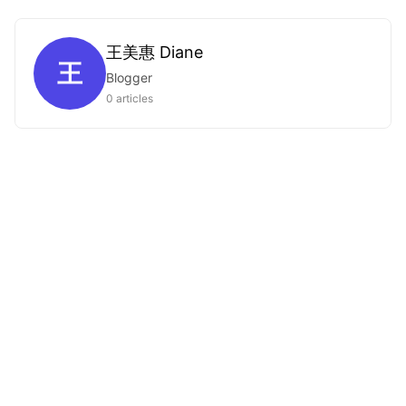
王美惠 Diane
王
Blogger
0 articles