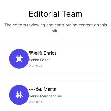
Editorial Team
The editors reviewing and contributing content on this
site.
黃馨怡 Enrica
黃
Senior Editor
0 articles
林冠如 Marta
林
Senior Merchandiser
0 articles